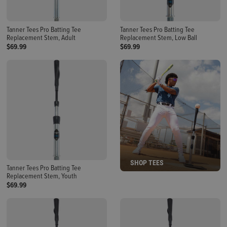
Tanner Tees Pro Batting Tee
Tanner Tees Pro Batting Tee
Replacement Stem, Adult
Replacement Stem, Low Ball
$69.99
$69.99
SHOP TEES
Tanner Tees Pro Batting Tee
Replacement Stem, Youth
$69.99