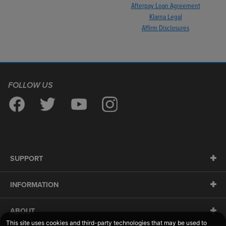
Afterpay Loan Agreement
Klarna Legal
Affirm Disclosures
FOLLOW US
SUPPORT
INFORMATION
ABOUT