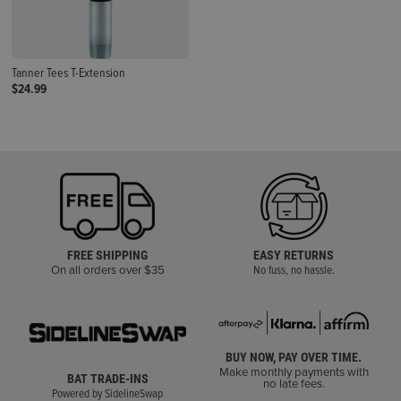
Tanner Tees T-Extension
$24.99
FREE SHIPPING
EASY RETURNS
On all orders over $35
No fuss, no hassle.
BUY NOW, PAY OVER TIME.
Make monthly payments with
BAT TRADE-INS
no late fees.
Powered by SidelineSwap