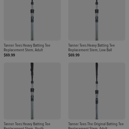
Tanner Tees Heavy Batting Tee
Tanner Tees Heavy Batting Tee
Replacement Stem, Adult
Replacement Stem, Low Ball
$69.99
$69.99
Tanner Tees Heavy Batting Tee
Tanner Tees The Original Batting Tee
Replacement Stem, Youth
Replacement Stem, Adult