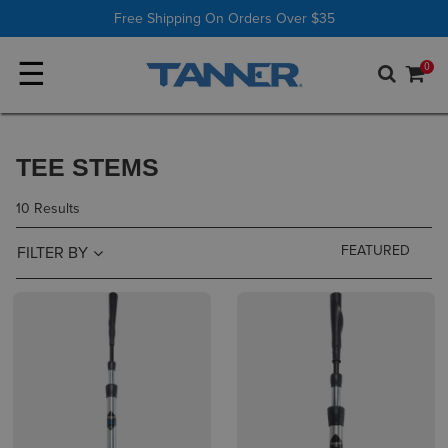
Shop All
Batting Tees
Free Shipping On Orders Over $35
☰
0
TEE STEMS
10 Results
FILTER BY