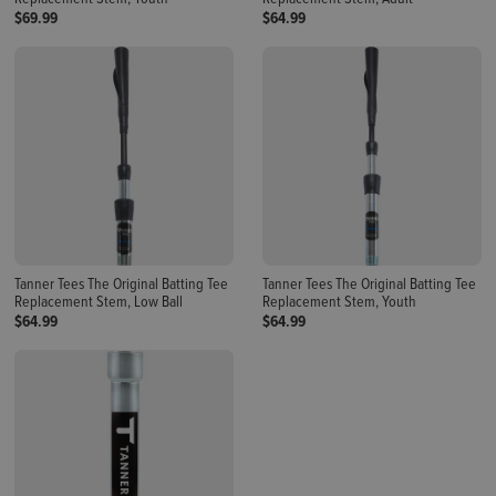
$69.99
$64.99
Tanner Tees The Original Batting Tee
Tanner Tees The Original Batting Tee
Replacement Stem, Low Ball
Replacement Stem, Youth
$64.99
$64.99