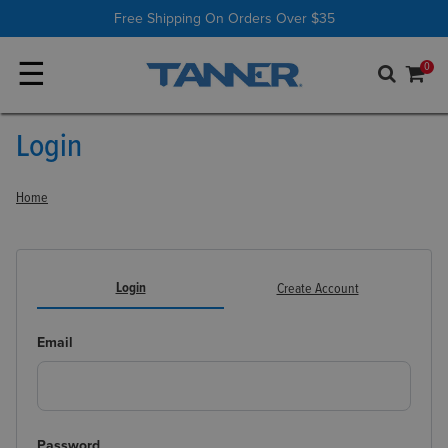
Shop All
Batting Tees
Free Shipping On Orders Over $35
☰
0
Login
Home
Login
Create Account
Email
Password