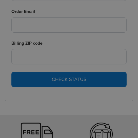
Order Email
Billing ZIP code
CHECK STATUS