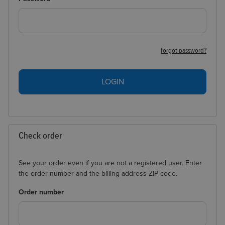
forgot password?
LOGIN
Check order
See your order even if you are not a registered user. Enter
the order number and the billing address ZIP code.
Order number