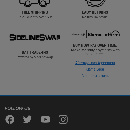
FREE SHIPPING
EASY RETURNS
On all orders over $35
No fuss, no hassle.
BUY NOW, PAY OVER TIME.
Make monthly payments with
BAT TRADE-INS
no late fees.
Powered by SidelineSwap
Afterpay Loan Agreement
Klarna Legal
Affirm Disclosures
FOLLOW US