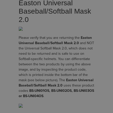
Easton Universal
Baseball/Softball Mask
2.0
Please verify that you are returning the
Easton
Universal Baseball/Softball Mask 2.0
and NOT
the Universal Softball Mask 2.0, which does not
need to be returned and is safe to use on
Softball-specific helmets. You can differentiate
between the two products by using the above
image, and by inspecting the product code,
which is printed inside the bottom bar of the
mask (see below picture). The
Easton Universal
Baseball/Softball Mask 2.0
uses these product
codes
BS-UNI01OS, BS-UNI02OS, BS-UNI03OS
or BS-UNI04OS
.