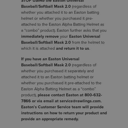
STOP USING the Easton Universal
Baseball/Softball Mask 2.0
(regardless of
whether you attached it to an Easton batting
helmet or whether you purchased it pre-
attached to the Easton Alpha Batting Helmet as
a “combo” product). Easton further asks that you
immediately remove
your
Easton Universal
Baseball/Softball Mask 2.0
from the helmet to
which it is attached
and return it to us
.
If you have an Easton Universal
Baseball/Softball Mask 2.0
(regardless of
whether you purchased it separately and
attached it to an Easton batting helmet or
whether you purchased it pre-attached to the
Easton Alpha Batting Helmet as a “combo”
product),
please contact Easton at 800‐632‐
7866 or via email at service@rawlings.com.
Easton’s Customer Service team will provide
instructions on how to return your product and
provide an appropriate remedy.