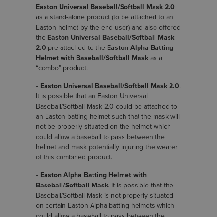
Easton Universal Baseball/Softball Mask 2.0
as a stand-alone product (to be attached to an
Easton helmet by the end user) and also offered
the
Easton Universal Baseball/Softball Mask
2.0
pre-attached to the
Easton Alpha Batting
Helmet with Baseball/Softball Mask
as a
“combo” product.
•
Easton Universal Baseball/Softball Mask 2.0
.
It is possible that an Easton Universal
Baseball/Softball Mask 2.0 could be attached to
an Easton batting helmet such that the mask will
not be properly situated on the helmet which
could allow a baseball to pass between the
helmet and mask potentially injuring the wearer
of this combined product.
•
Easton Alpha Batting Helmet with
Baseball/Softball Mask
. It is possible that the
Baseball/Softball Mask is not properly situated
on certain Easton Alpha batting helmets which
could allow a baseball to pass between the