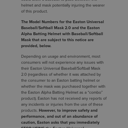
helmet and mask potentially injuring the wearer
of this product.
The Model Numbers for the Easton Universal
Baseball/Softball Mask 2.0 and the Easton
Alpha Batting Helmet with Baseball/Softball
Mask that are subject to this notice are
provided, below.
Depending on usage and environment, most
consumers will not experience any issues with
their Easton Universal Baseball/Softball Mask
2.0 (regardless of whether it was attached by
the consumer to an Easton batting helmet or
whether the mask was purchased together with
the Easton Alpha Batting Helmet as a “combo”
product). Easton has not received any reports of
any incidents or injuries from the use of these
products.
However, to improve safety and
performance, and out of an abundance of
caution, Easton asks that you immediately