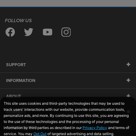
FOLLOW US
SUPPORT
INFORMATION
ABOUT
CONTACT
SIDELINESWAP