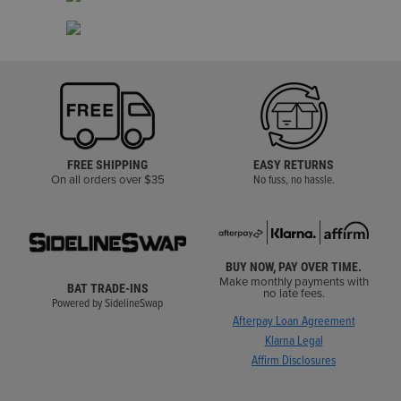
FREE SHIPPING
EASY RETURNS
On all orders over $35
No fuss, no hassle.
BUY NOW, PAY OVER TIME.
Make monthly payments with
BAT TRADE-INS
no late fees.
Powered by SidelineSwap
Afterpay Loan Agreement
Klarna Legal
Affirm Disclosures