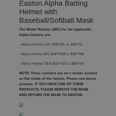
Easton Alpha Batting
Helmet with
Baseball/Softball Mask
The Model Number (SKC) for the applicable
Alpha helmets are:
• Alpha Helmet L/XL BAP-10L or BAP-11L
• Alpha Helmet M/L BAP-10M or BAP-11M
• Alpha Helmet TB/S BAP-10S or BAP-11S
NOTE: These numbers are on a sticker located
on the inside of the helmet. Please see below
pictures. IF YOU HAVE ONE OF THESE
PRODUCTS, PLEASE REMOVE THE MASK
AND RETURN THE MASK TO EASTON.