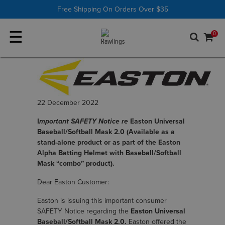
Shop All
Batting Tees
Free Shipping On Orders Over $35
☰
0
22 December 2022
I
mportant SAFETY Notice re
Easton Universal
Baseball/Softball Mask 2.0 (Available as a
stand-alone product or as part of the Easton
Alpha Batting Helmet with Baseball/Softball
Mask “combo” product).
Dear Easton Customer:
Easton is issuing this important consumer
SAFETY Notice regarding the
Easton Universal
Baseball/Softball Mask 2.0.
Easton offered the