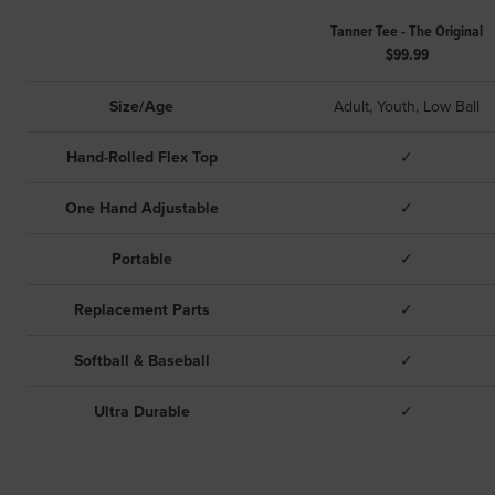
Tanner Tee - The Original
$99.99
Size/Age
Adult, Youth, Low Ball
Hand-Rolled Flex Top
✓
One Hand Adjustable
✓
Portable
✓
Replacement Parts
✓
Softball & Baseball
✓
Ultra Durable
✓