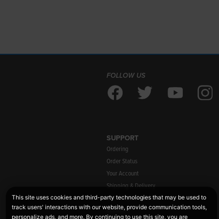
FOLLOW US
SUPPORT
Ordering
Order Status
Your Account
Shipping & Delivery
Warranty Information
Returns