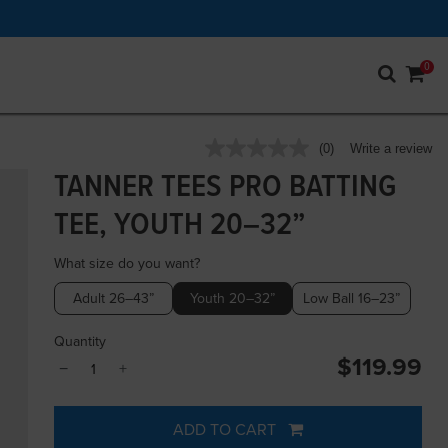
0
4.3 out of 5 Customer Rating
(0)
Write a review
No
rating
TANNER TEES PRO BATTING
value.
Same
TEE, YOUTH 20–32”
page
link.
What size do you want?
Adult 26–43”
Youth 20–32”
Low Ball 16–23”
Quantity
$119.99
−
+
ADD TO CART