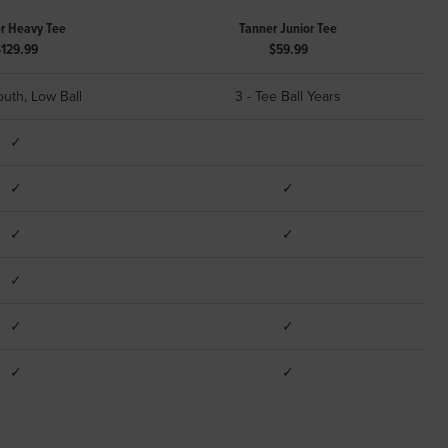
r Heavy Tee
Tanner Junior Tee
$129.99
$59.99
outh, Low Ball
3 - Tee Ball Years
✓
✓
✓
✓
✓
✓
✓
✓
✓
✓