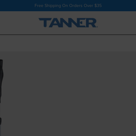
Shop All
Batting Tees
Free Shipping On Orders Over $35