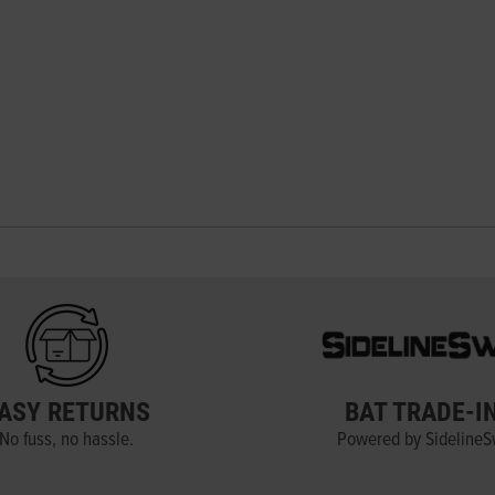
ASY RETURNS
BAT TRADE-I
No fuss, no hassle.
Powered by Sideline