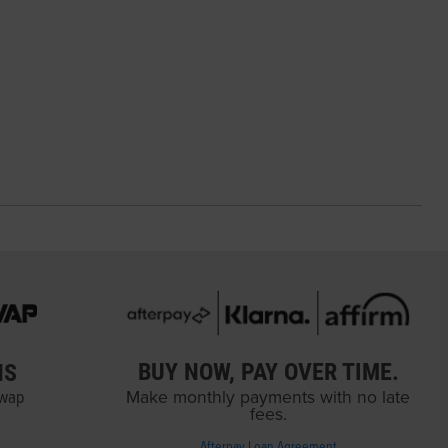
BUY NOW, PAY OVER TIME.
NS
Swap
Make monthly payments with no late
fees.
Afterpay Loan Agreement