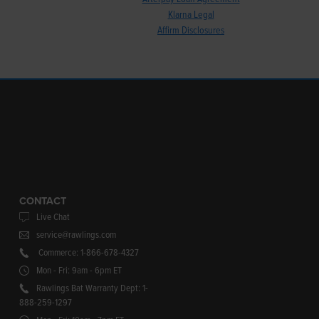
Klarna Legal
Affirm Disclosures
CONTACT
Live Chat
service@rawlings.com
Commerce: 1-866-678-4327
Mon - Fri: 9am - 6pm ET
Rawlings Bat Warranty Dept: 1-
888-259-1297