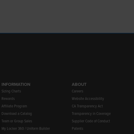
INFORMATION
ABOUT
Sizing Charts
Careers
Rewards
Website Accessibility
Affiliate Program
CA Transparency Act
Download a Catalog
Transparency in Coverage
Team or Group Sales
Supplier Code of Conduct
My Locker 360 / Uniform Builder
Patents