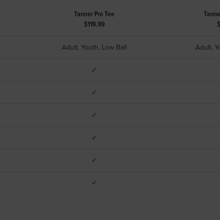
Tanner Pro Tee
Tanne
$119.99
Adult, Youth, Low Ball
Adult, Y
✓
✓
✓
✓
✓
✓