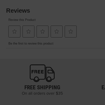
FREE SHIPPING
E
On all orders over $35