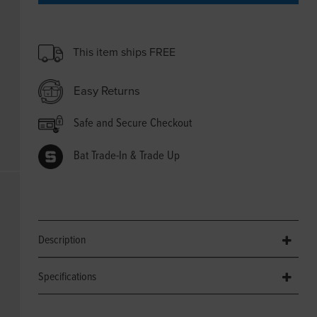
This item ships FREE
Easy Returns
Safe and Secure Checkout
Bat Trade-In & Trade Up
Description
Specifications