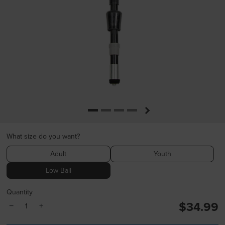
What size do you want?
Adult
Youth
Low Ball
Quantity
$34.99
−
+