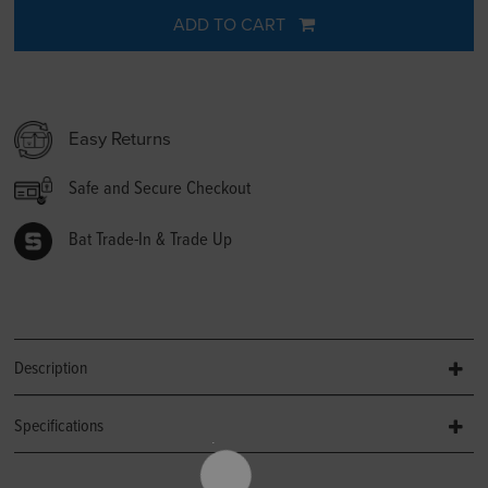
ADD TO CART
Easy Returns
Safe and Secure Checkout
Bat Trade-In & Trade Up
Description
Specifications