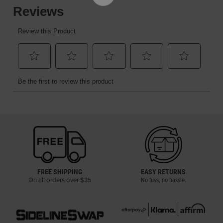
FREE SHIPPING
EASY RETURNS
On all orders over $35
No fuss, no hassle.