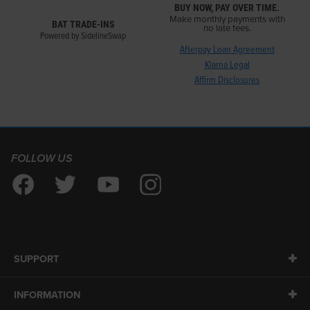
BUY NOW, PAY OVER TIME.
Make monthly payments with
BAT TRADE-INS
no late fees.
Powered by SidelineSwap
Afterpay Loan Agreement
Klarna Legal
Affirm Disclosures
FOLLOW US
SUPPORT
INFORMATION