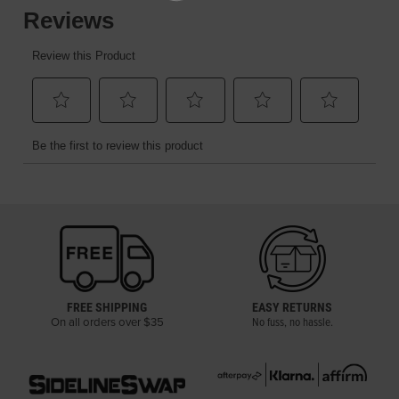
FREE SHIPPING
EASY RETURNS
On all orders over $35
No fuss, no hassle.