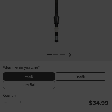
What size do you want?
Adult
Youth
Low Ball
Quantity
$34.99
−
+