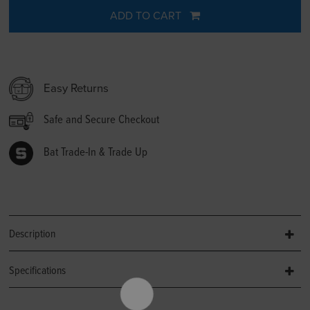
ADD TO CART
Easy Returns
Safe and Secure Checkout
Bat Trade-In & Trade Up
Description
Specifications