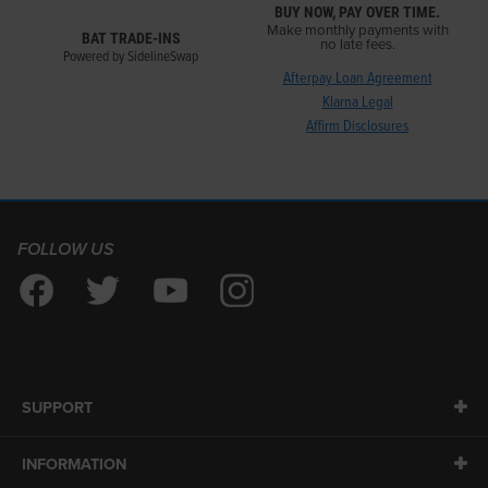
BUY NOW, PAY OVER TIME.
Make monthly payments with
BAT TRADE-INS
no late fees.
Powered by SidelineSwap
Afterpay Loan Agreement
Klarna Legal
Affirm Disclosures
FOLLOW US
SUPPORT
INFORMATION