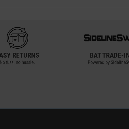
ASY RETURNS
BAT TRADE-I
No fuss, no hassle.
Powered by Sideline