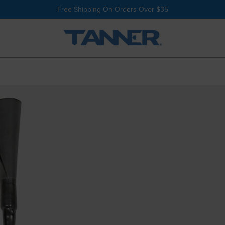
Shop All
Batting Tees
Free Shipping On Orders Over $35