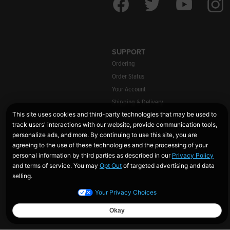
SUPPORT
Ordering
Order Status
Your Account
Shipping & Delivery
Warranty Information
Returns