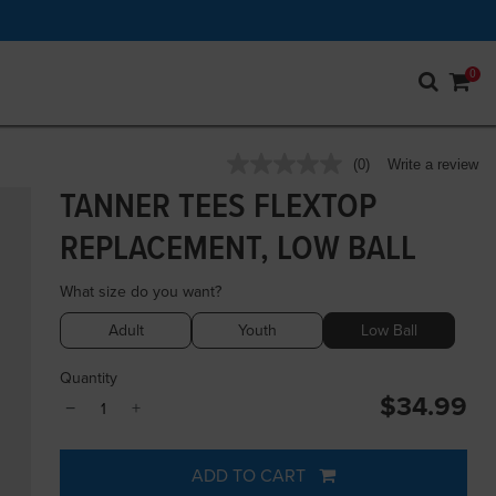
0
5 out of 5 Customer Rating
(0)
Write a review
No
rating
TANNER TEES FLEXTOP
value.
Same
REPLACEMENT, LOW BALL
page
link.
What size do you want?
Adult
Youth
Low Ball
Quantity
$34.99
−
+
ADD TO CART