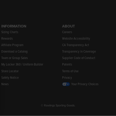
INFORMATION
ABOUT
Sizing Charts
Careers
Rewards
Website Accessibility
Affiliate Program
CA Transparency Act
Download a Catalog
Transparency in Coverage
Team or Group Sales
Supplier Code of Conduct
My Locker 360 / Uniform Builder
Patents
Store Locator
Terms of Use
Safety Notice
Privacy
News
Your Privacy Choices
© Rawlings Sporting Goods.