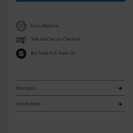
Easy Returns
Safe and Secure Checkout
Bat Trade-In & Trade Up
Description
Specifications