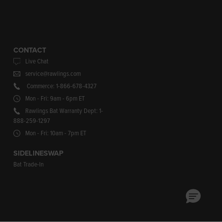
CONTACT
Live Chat
service@rawlings.com
Commerce: 1-866-678-4327
Mon - Fri: 9am - 6pm ET
Rawlings Bat Warranty Dept: 1-
888-259-1297
Mon - Fri: 10am - 7pm ET
SIDELINESWAP
Bat Trade-In