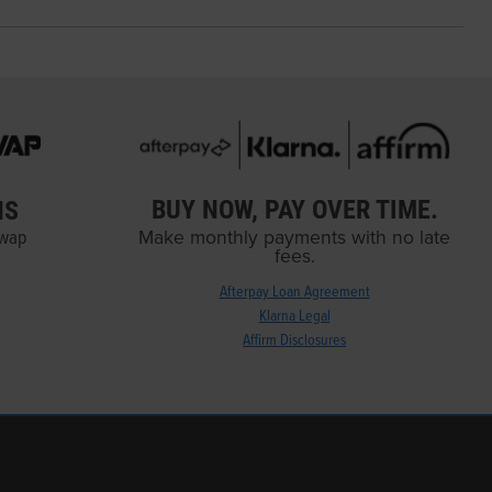
BUY NOW, PAY OVER TIME.
NS
Swap
Make monthly payments with no late
fees.
Afterpay Loan Agreement
Klarna Legal
Affirm Disclosures