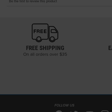
FREE SHIPPING
E
On all orders over $35
FOLLOW US